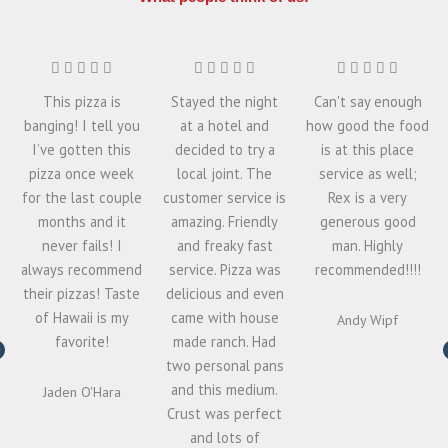
This pizza is
Stayed the night
Can't say enough
banging! I tell you
at a hotel and
how good the food
I’ve gotten this
decided to try a
is at this place
pizza once week
local joint. The
service as well;
for the last couple
customer service is
Rex is a very
months and it
amazing. Friendly
generous good
never fails! I
and freaky fast
man. Highly
always recommend
service. Pizza was
recommended!!!!
their pizzas! Taste
delicious and even
of Hawaii is my
came with house
Andy Wipf
favorite!
made ranch. Had
two personal pans
and this medium.
Jaden O'Hara
Crust was perfect
and lots of