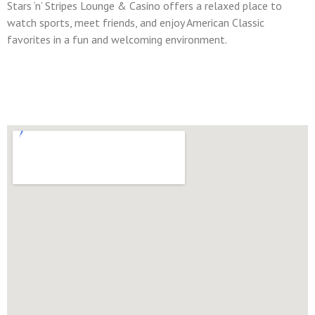
Stars ‘n’ Stripes Lounge & Casino offers a relaxed place to
watch sports, meet friends, and enjoy American Classic
favorites in a fun and welcoming environment.