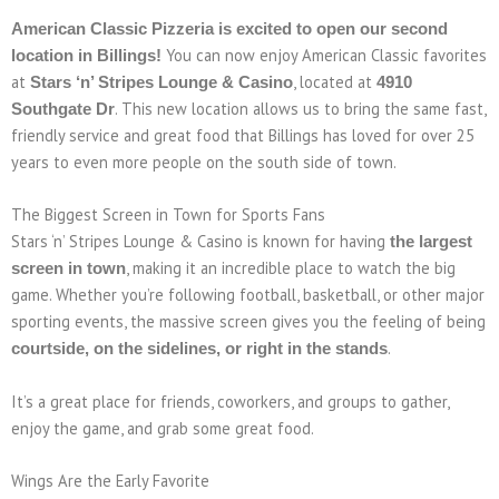
American Classic Pizzeria is excited to open our second
You can now enjoy American Classic favorites
location in Billings!
at
, located at
Stars ‘n’ Stripes Lounge & Casino
4910
. This new location allows us to bring the same fast,
Southgate Dr
friendly service and great food that Billings has loved for over 25
years to even more people on the south side of town.
The Biggest Screen in Town for Sports Fans
Stars ‘n’ Stripes Lounge & Casino is known for having
the largest
, making it an incredible place to watch the big
screen in town
game. Whether you’re following football, basketball, or other major
sporting events, the massive screen gives you the feeling of being
.
courtside, on the sidelines, or right in the stands
It’s a great place for friends, coworkers, and groups to gather,
enjoy the game, and grab some great food.
Wings Are the Early Favorite