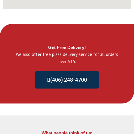
Get Free Delivery!
We also offer free pizza delivery service for all orders
over $15.
(406) 248-4700
What people think of us: