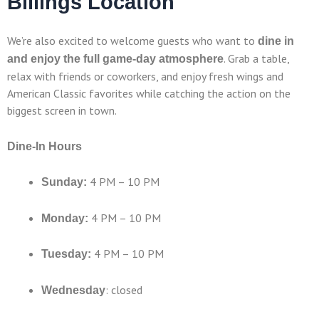
Billings Location
We’re also excited to welcome guests who want to
dine in
. Grab a table,
and enjoy the full game-day atmosphere
relax with friends or coworkers, and enjoy fresh wings and
American Classic favorites while catching the action on the
biggest screen in town.
Dine-In Hours
4 PM – 10 PM
Sunday:
4 PM – 10 PM
Monday:
4 PM – 10 PM
Tuesday:
: closed
Wednesday