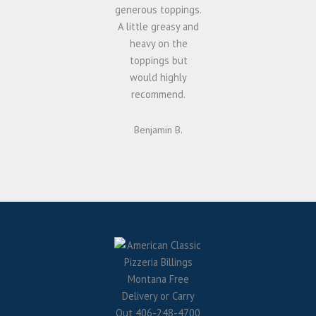
generous toppings.
A little greasy and
heavy on the
toppings but
would highly
recommend.
Benjamin B.