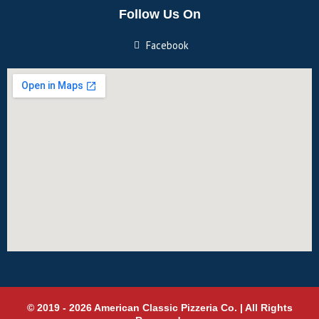
Follow Us On
Facebook
© 2019 - 2026 American Classic Pizzeria Co. | All Rights