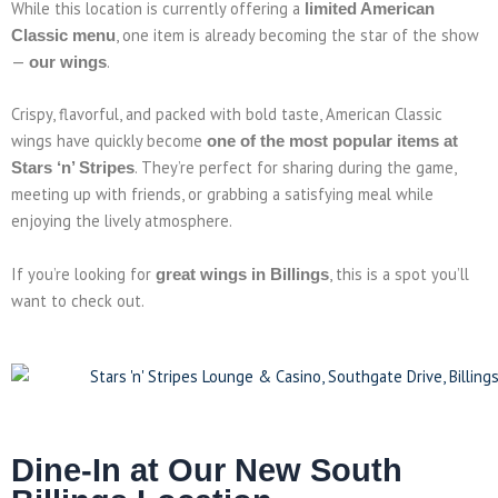
While this location is currently offering a
limited American
, one item is already becoming the star of the show
Classic menu
—
.
our wings
Crispy, flavorful, and packed with bold taste, American Classic
wings have quickly become
one of the most popular items at
. They’re perfect for sharing during the game,
Stars ‘n’ Stripes
meeting up with friends, or grabbing a satisfying meal while
enjoying the lively atmosphere.
If you’re looking for
, this is a spot you’ll
great wings in Billings
want to check out.
Dine-In at Our New South