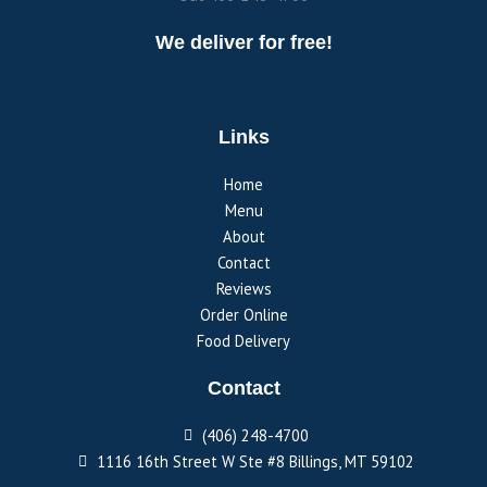
We deliver for free!
Links
Home
Menu
About
Contact
Reviews
Order Online
Food Delivery
Contact
(406) 248-4700
1116 16th Street W Ste #8 Billings, MT 59102