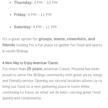
4 PM – 10 PM
Thursday:
4 PM – 11 PM
Friday:
4 PM – 11 PM
Saturday:
It’s a great option for
groups, teams, coworkers, and
looking for a fun place to gather for food and sports
friends
in south Billings.
A New Way to Enjoy American Classic
For more than
, American Classic Pizzeria has been
25 years
proud to serve the Billings community with great pizza, wings,
and friendly service. Opening our second location allows us to
bring our food to a new gathering place in town while
continuing to focus on what we do best—serving great food
quickly and consistently.