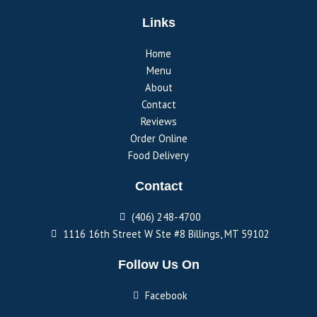
Links
Home
Menu
About
Contact
Reviews
Order Online
Food Delivery
Contact
(406) 248-4700
1116 16th Street W Ste #8 Billings, MT 59102
Follow Us On
Facebook