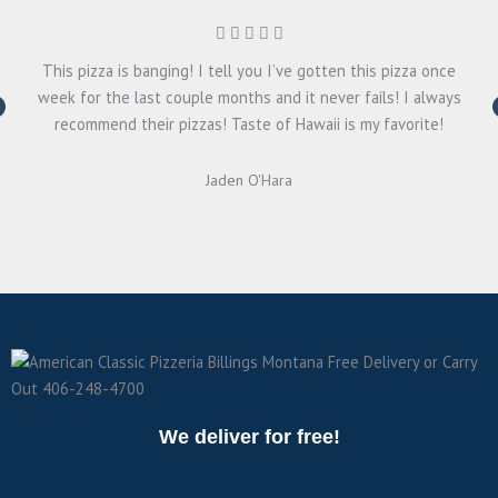
This pizza is banging! I tell you I’ve gotten this pizza once
week for the last couple months and it never fails! I always
recommend their pizzas! Taste of Hawaii is my favorite!
Jaden O'Hara
We deliver for free!