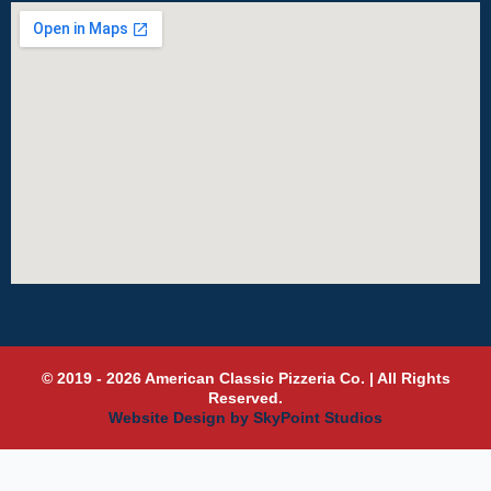
© 2019 - 2026 American Classic Pizzeria Co. | All Rights
Reserved.
Website Design by SkyPoint Studios