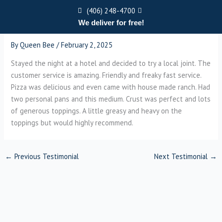
Skip
(406) 248-4700
to
We deliver for free!
content
Menu
By
Queen Bee
/
February 2, 2025
Stayed the night at a hotel and decided to try a local joint. The
customer service is amazing. Friendly and freaky fast service.
Pizza was delicious and even came with house made ranch. Had
two personal pans and this medium. Crust was perfect and lots
of generous toppings. A little greasy and heavy on the
toppings but would highly recommend.
←
Previous Testimonial
Next Testimonial
→