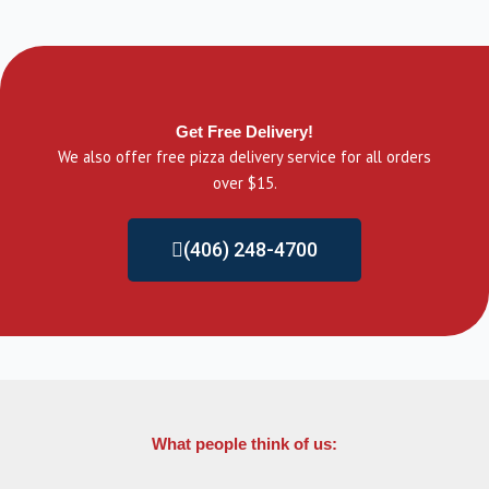
Get Free Delivery!
We also offer free pizza delivery service for all orders
over $15.
(406) 248-4700
What people think of us: